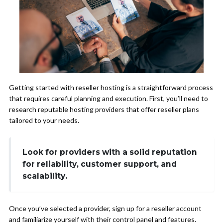
Getting started with reseller hosting is a straightforward process
that requires careful planning and execution. First, you’ll need to
research reputable hosting providers that offer reseller plans
tailored to your needs.
Look for providers with a solid reputation
for reliability, customer support, and
scalability.
Once you’ve selected a provider, sign up for a reseller account
and familiarize yourself with their control panel and features.