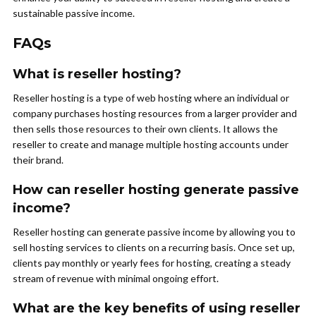
sustainable passive income.
FAQs
What is reseller hosting?
Reseller hosting is a type of web hosting where an individual or
company purchases hosting resources from a larger provider and
then sells those resources to their own clients. It allows the
reseller to create and manage multiple hosting accounts under
their brand.
How can reseller hosting generate passive
income?
Reseller hosting can generate passive income by allowing you to
sell hosting services to clients on a recurring basis. Once set up,
clients pay monthly or yearly fees for hosting, creating a steady
stream of revenue with minimal ongoing effort.
What are the key benefits of using reseller