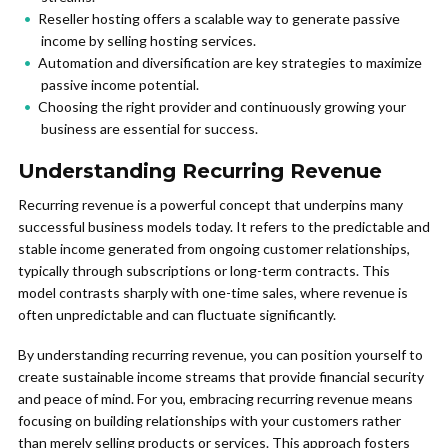
Reseller hosting offers a scalable way to generate passive
income by selling hosting services.
Automation and diversification are key strategies to maximize
passive income potential.
Choosing the right provider and continuously growing your
business are essential for success.
Understanding Recurring Revenue
Recurring revenue is a powerful concept that underpins many
successful business models today. It refers to the predictable and
stable income generated from ongoing customer relationships,
typically through subscriptions or long-term contracts. This
model contrasts sharply with one-time sales, where revenue is
often unpredictable and can fluctuate significantly.
By understanding recurring revenue, you can position yourself to
create sustainable income streams that provide financial security
and peace of mind. For you, embracing recurring revenue means
focusing on building relationships with your customers rather
than merely selling products or services. This approach fosters