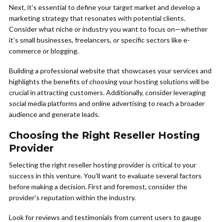
Next, it’s essential to define your target market and develop a
marketing strategy that resonates with potential clients.
Consider what niche or industry you want to focus on—whether
it’s small businesses, freelancers, or specific sectors like e-
commerce or blogging.
Building a professional website that showcases your services and
highlights the benefits of choosing your hosting solutions will be
crucial in attracting customers. Additionally, consider leveraging
social media platforms and online advertising to reach a broader
audience and generate leads.
Choosing the Right Reseller Hosting
Provider
Selecting the right reseller hosting provider is critical to your
success in this venture. You’ll want to evaluate several factors
before making a decision. First and foremost, consider the
provider’s reputation within the industry.
Look for reviews and testimonials from current users to gauge