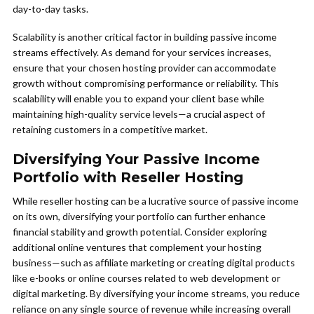
day-to-day tasks.
Scalability is another critical factor in building passive income
streams effectively. As demand for your services increases,
ensure that your chosen hosting provider can accommodate
growth without compromising performance or reliability. This
scalability will enable you to expand your client base while
maintaining high-quality service levels—a crucial aspect of
retaining customers in a competitive market.
Diversifying Your Passive Income
Portfolio with Reseller Hosting
While reseller hosting can be a lucrative source of passive income
on its own, diversifying your portfolio can further enhance
financial stability and growth potential. Consider exploring
additional online ventures that complement your hosting
business—such as affiliate marketing or creating digital products
like e-books or online courses related to web development or
digital marketing. By diversifying your income streams, you reduce
reliance on any single source of revenue while increasing overall