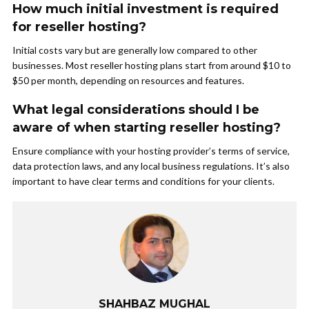
How much initial investment is required
for reseller hosting?
Initial costs vary but are generally low compared to other
businesses. Most reseller hosting plans start from around $10 to
$50 per month, depending on resources and features.
What legal considerations should I be
aware of when starting reseller hosting?
Ensure compliance with your hosting provider’s terms of service,
data protection laws, and any local business regulations. It’s also
important to have clear terms and conditions for your clients.
SHAHBAZ MUGHAL