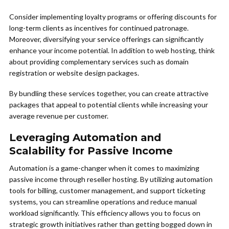
Consider implementing loyalty programs or offering discounts for
long-term clients as incentives for continued patronage.
Moreover, diversifying your service offerings can significantly
enhance your income potential. In addition to web hosting, think
about providing complementary services such as domain
registration or website design packages.
By bundling these services together, you can create attractive
packages that appeal to potential clients while increasing your
average revenue per customer.
Leveraging Automation and
Scalability for Passive Income
Automation is a game-changer when it comes to maximizing
passive income through reseller hosting. By utilizing automation
tools for billing, customer management, and support ticketing
systems, you can streamline operations and reduce manual
workload significantly. This efficiency allows you to focus on
strategic growth initiatives rather than getting bogged down in