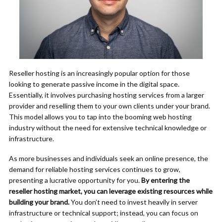
Reseller hosting is an increasingly popular option for those
looking to generate passive income in the digital space.
Essentially, it involves purchasing hosting services from a larger
provider and reselling them to your own clients under your brand.
This model allows you to tap into the booming web hosting
industry without the need for extensive technical knowledge or
infrastructure.
As more businesses and individuals seek an online presence, the
demand for reliable hosting services continues to grow,
presenting a lucrative opportunity for you.
By entering the
reseller hosting market, you can leverage existing resources while
building your brand.
You don’t need to invest heavily in server
infrastructure or technical support; instead, you can focus on