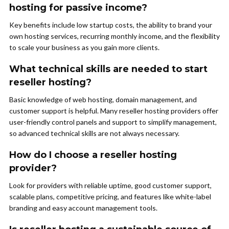
hosting for passive income?
Key benefits include low startup costs, the ability to brand your
own hosting services, recurring monthly income, and the flexibility
to scale your business as you gain more clients.
What technical skills are needed to start
reseller hosting?
Basic knowledge of web hosting, domain management, and
customer support is helpful. Many reseller hosting providers offer
user-friendly control panels and support to simplify management,
so advanced technical skills are not always necessary.
How do I choose a reseller hosting
provider?
Look for providers with reliable uptime, good customer support,
scalable plans, competitive pricing, and features like white-label
branding and easy account management tools.