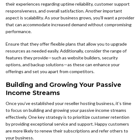
their experiences regarding uptime reliability, customer support
responsiveness, and overall satisfaction. Another important
aspect is scalability. As your business grows, you’ll want a provider
that can accommodate increased demand without compromising
performance.
Ensure that they offer flexible plans that allow you to upgrade
resources as needed easily. Additionally, consider the range of
features they provide—such as website builders, security
options, and backup solutions—as these can enhance your
offerings and set you apart from competitors.
Building and Growing Your Passive
Income Streams
Once you’ve established your reseller hosting business, it’s time
to focus on building and growing your passive income streams
effectively. One key strategy is to prioritize customer retention
by providing exceptional service and support. Happy customers
are more likely to renew their subscriptions and refer others to
your business.