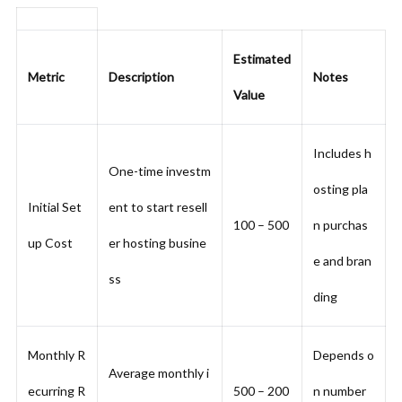
Estimated
Metric
Description
Notes
Value
Includes h
One-time investm
osting pla
Initial Set
ent to start resell
100 – 500
n purchas
up Cost
er hosting busine
e and bran
ss
ding
Monthly R
Depends o
Average monthly i
ecurring R
500 – 200
n number