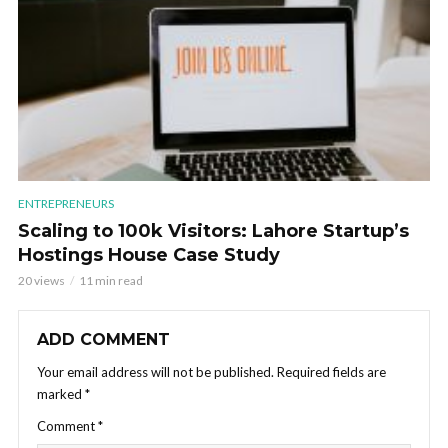
ENTREPRENEURS
Scaling to 100k Visitors: Lahore Startup’s
Hostings House Case Study
20 views
11 min read
ADD COMMENT
Your email address will not be published.
Required fields are
marked
*
Comment
*