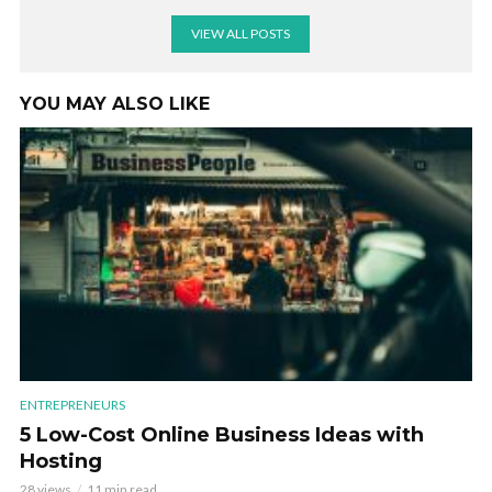
VIEW ALL POSTS
YOU MAY ALSO LIKE
ENTREPRENEURS
5 Low-Cost Online Business Ideas with
Hosting
28 views
11 min read