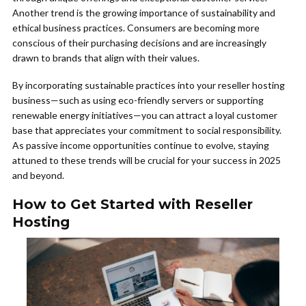
Another trend is the growing importance of sustainability and
ethical business practices. Consumers are becoming more
conscious of their purchasing decisions and are increasingly
drawn to brands that align with their values.
By incorporating sustainable practices into your reseller hosting
business—such as using eco-friendly servers or supporting
renewable energy initiatives—you can attract a loyal customer
base that appreciates your commitment to social responsibility.
As passive income opportunities continue to evolve, staying
attuned to these trends will be crucial for your success in 2025
and beyond.
How to Get Started with Reseller
Hosting