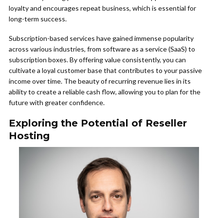
loyalty and encourages repeat business, which is essential for
long-term success.
Subscription-based services have gained immense popularity
across various industries, from software as a service (SaaS) to
subscription boxes. By offering value consistently, you can
cultivate a loyal customer base that contributes to your passive
income over time. The beauty of recurring revenue lies in its
ability to create a reliable cash flow, allowing you to plan for the
future with greater confidence.
Exploring the Potential of Reseller
Hosting