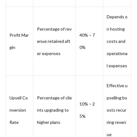
Depends o
Percentage of rev
n hosting
Profit Mar
40% – 7
enue retained aft
costs and
gin
0%
er expenses
operationa
l expenses
Effective u
Upsell Co
Percentage of clie
pselling bo
10% – 2
nversion
nts upgrading to
osts recur
5%
Rate
higher plans
ring reven
ue