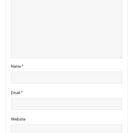
Name
*
Email
*
Website