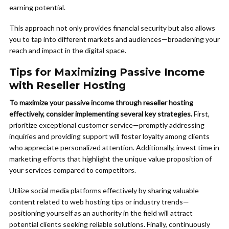
earning potential.
This approach not only provides financial security but also allows
you to tap into different markets and audiences—broadening your
reach and impact in the digital space.
Tips for Maximizing Passive Income
with Reseller Hosting
To maximize your passive income through reseller hosting
effectively, consider implementing several key strategies.
First,
prioritize exceptional customer service—promptly addressing
inquiries and providing support will foster loyalty among clients
who appreciate personalized attention. Additionally, invest time in
marketing efforts that highlight the unique value proposition of
your services compared to competitors.
Utilize social media platforms effectively by sharing valuable
content related to web hosting tips or industry trends—
positioning yourself as an authority in the field will attract
potential clients seeking reliable solutions. Finally, continuously