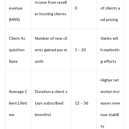
ncome from resell
evenue
0
of clients a
er hosting clients
(MRR)
nd pricing
Client Ac
Number of new cli
Varies wit
quisition
ents gained per m
5 – 20
h marketin
Rate
onth
g efforts
Higher ret
Average C
Duration a client s
ention incr
lient Lifeti
tays subscribed
12 – 36
eases reve
me
(months)
nue stabili
ty