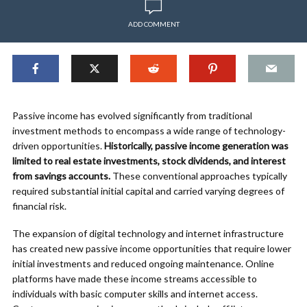
ADD COMMENT
Passive income has evolved significantly from traditional
investment methods to encompass a wide range of technology-
driven opportunities.
Historically, passive income generation was
limited to real estate investments, stock dividends, and interest
from savings accounts.
These conventional approaches typically
required substantial initial capital and carried varying degrees of
financial risk.
The expansion of digital technology and internet infrastructure
has created new passive income opportunities that require lower
initial investments and reduced ongoing maintenance. Online
platforms have made these income streams accessible to
individuals with basic computer skills and internet access.