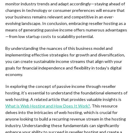
monitor industry trends and adapt accordingly—staying ahead of
changes in technology or consumer preferences will ensure that
your business remains relevant and competitive in an ever-
evolving landscape. In conclusion, embracing reseller hosting as a
means of generating passive income offers numerous advantages
—from low startup costs to scalability potential.
By understanding the nuances of this business model and
implementing effective strategies for growth and diversification,
you can create sustainable income streams that align with your
goals for financial independence and flexibility in today’s digital
economy.
In exploring the concept of passive income through reseller
hosting, it’s essential to understand the foundational elements of
web hosting. A related article that provides valuable insights is
What is Web Hosting and How Does It Work?
. This resource
delves into the intricacies of web hosting, which is crucial for
anyone looking to build a recurring revenue stream in the hosting
industry. Understanding these fundamentals can significantly
enhance your ability to succeed in reseller hosting and create a