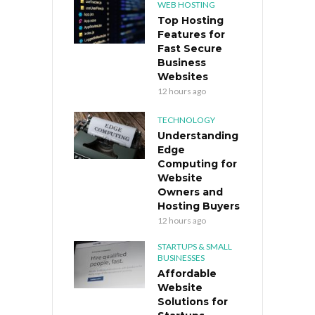
WEB HOSTING
Top Hosting
Features for
Fast Secure
Business
Websites
12 hours ago
TECHNOLOGY
Understanding
Edge
Computing for
Website
Owners and
Hosting Buyers
12 hours ago
STARTUPS & SMALL
BUSINESSES
Affordable
Website
Solutions for