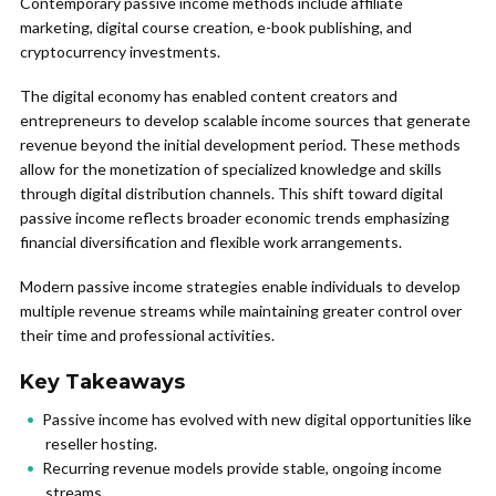
Contemporary passive income methods include affiliate
marketing, digital course creation, e-book publishing, and
cryptocurrency investments.
The digital economy has enabled content creators and
entrepreneurs to develop scalable income sources that generate
revenue beyond the initial development period. These methods
allow for the monetization of specialized knowledge and skills
through digital distribution channels. This shift toward digital
passive income reflects broader economic trends emphasizing
financial diversification and flexible work arrangements.
Modern passive income strategies enable individuals to develop
multiple revenue streams while maintaining greater control over
their time and professional activities.
Key Takeaways
Passive income has evolved with new digital opportunities like
reseller hosting.
Recurring revenue models provide stable, ongoing income
streams.