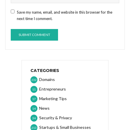
Save my name, email, and website in this browser for the
next time I comment.
CATEGORIES
Domains
232
Entrepreneurs
11
Marketing Tips
17
News
14
Security & Privacy
34
Startups & Small Businesses
213