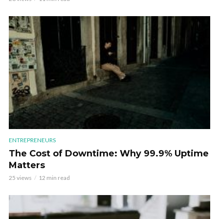
ENTREPRENEURS
The Cost of Downtime: Why 99.9% Uptime
Matters
25 views
12 min read