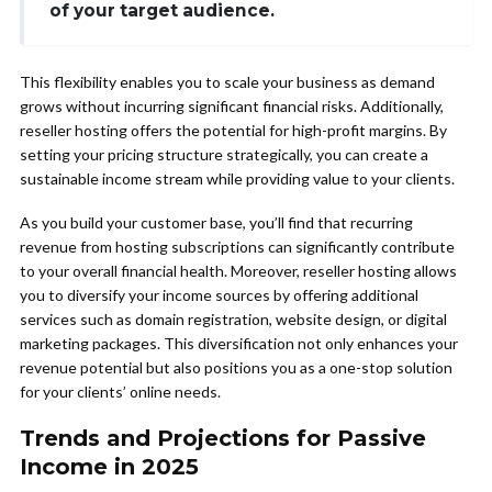
of your target audience.
This flexibility enables you to scale your business as demand
grows without incurring significant financial risks. Additionally,
reseller hosting offers the potential for high-profit margins. By
setting your pricing structure strategically, you can create a
sustainable income stream while providing value to your clients.
As you build your customer base, you’ll find that recurring
revenue from hosting subscriptions can significantly contribute
to your overall financial health. Moreover, reseller hosting allows
you to diversify your income sources by offering additional
services such as domain registration, website design, or digital
marketing packages. This diversification not only enhances your
revenue potential but also positions you as a one-stop solution
for your clients’ online needs.
Trends and Projections for Passive
Income in 2025