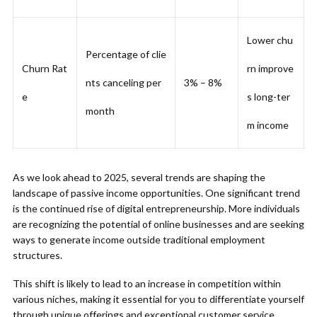
Lower chu
Percentage of clie
Churn Rat
rn improve
nts canceling per
3% – 8%
e
s long-ter
month
m income
As we look ahead to 2025, several trends are shaping the
landscape of passive income opportunities. One significant trend
is the continued rise of digital entrepreneurship. More individuals
are recognizing the potential of online businesses and are seeking
ways to generate income outside traditional employment
structures.
This shift is likely to lead to an increase in competition within
various niches, making it essential for you to differentiate yourself
through unique offerings and exceptional customer service.