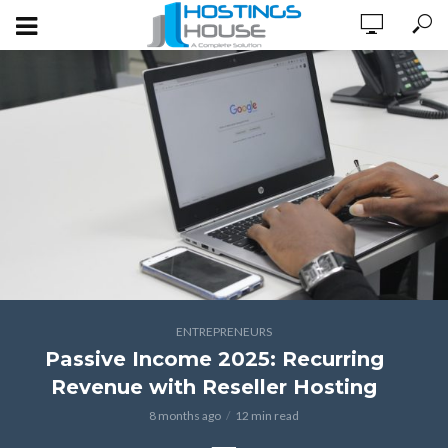
ENTREPRENEURS
Passive Income 2025: Recurring
Revenue with Reseller Hosting
8 months ago
12 min read