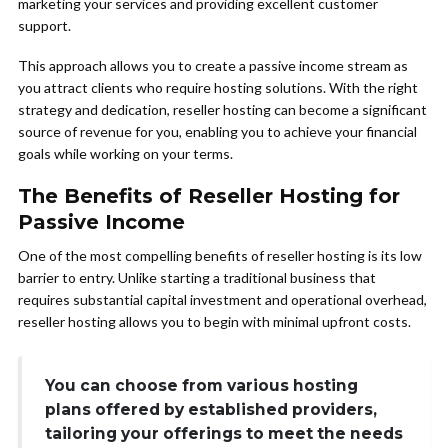
marketing your services and providing excellent customer
support.
This approach allows you to create a passive income stream as
you attract clients who require hosting solutions. With the right
strategy and dedication, reseller hosting can become a significant
source of revenue for you, enabling you to achieve your financial
goals while working on your terms.
The Benefits of Reseller Hosting for
Passive Income
One of the most compelling benefits of reseller hosting is its low
barrier to entry. Unlike starting a traditional business that
requires substantial capital investment and operational overhead,
reseller hosting allows you to begin with minimal upfront costs.
You can choose from various hosting
plans offered by established providers,
tailoring your offerings to meet the needs