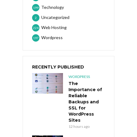
Technology
199
Uncategorized
2
Web Hosting
224
Wordpress
197
RECENTLY PUBLISHED
WORDPRESS
The
Importance of
Reliable
Backups and
SSL for
WordPress
Sites
12 hours ago