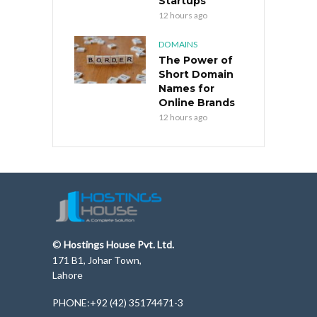
Startups
12 hours ago
DOMAINS
The Power of
Short Domain
Names for
Online Brands
12 hours ago
©
Hostings House Pvt. Ltd.
171 B1, Johar Town,
Lahore
PHONE:+92 (42) 35174471-3