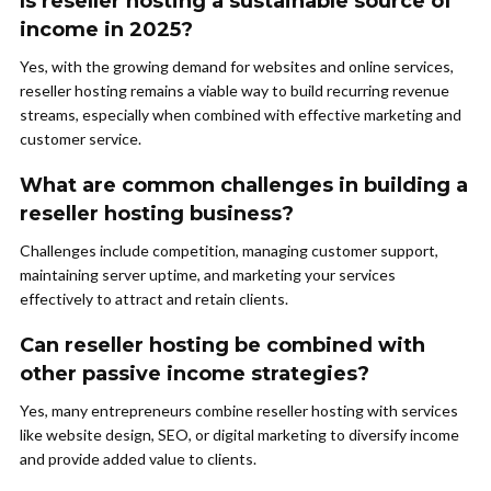
Is reseller hosting a sustainable source of
income in 2025?
Yes, with the growing demand for websites and online services,
reseller hosting remains a viable way to build recurring revenue
streams, especially when combined with effective marketing and
customer service.
What are common challenges in building a
reseller hosting business?
Challenges include competition, managing customer support,
maintaining server uptime, and marketing your services
effectively to attract and retain clients.
Can reseller hosting be combined with
other passive income strategies?
Yes, many entrepreneurs combine reseller hosting with services
like website design, SEO, or digital marketing to diversify income
and provide added value to clients.