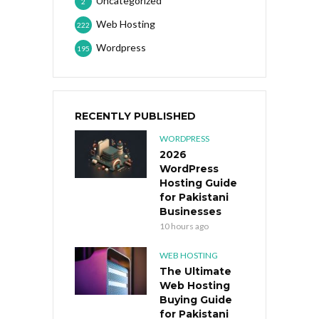
Uncategorized
2
Web Hosting
222
Wordpress
195
RECENTLY PUBLISHED
WORDPRESS
2026
WordPress
Hosting Guide
for Pakistani
Businesses
10 hours ago
WEB HOSTING
The Ultimate
Web Hosting
Buying Guide
for Pakistani