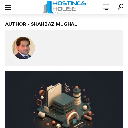
AUTHOR - SHAHBAZ MUGHAL