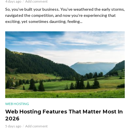
4 days ago
Add comment
So, you’ve built your business. You’ve weathered the early storms,
navigated the competition, and now you’re experiencing that
exciting, yet sometimes daunting, feeling...
WEB HOSTING
Web Hosting Features That Matter Most In
2026
5 days ago
Add comment