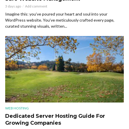
3 days ago
Add comment
Imagine this: you’ve poured your heart and soul into your
WordPress website. You’ve meticulously crafted every page,
curated stunning visuals, written...
WEB HOSTING
Dedicated Server Hosting Guide For
Growing Companies