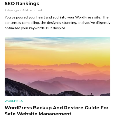
SEO Rankings
2 days ago
Add comment
You’ve poured your heart and soul into your WordPress site. The
content is compelling, the design is stunning, and you’ve diligently
optimized your keywords. But despite...
WORDPRESS
WordPress Backup And Restore Guide For
Safe Website Management