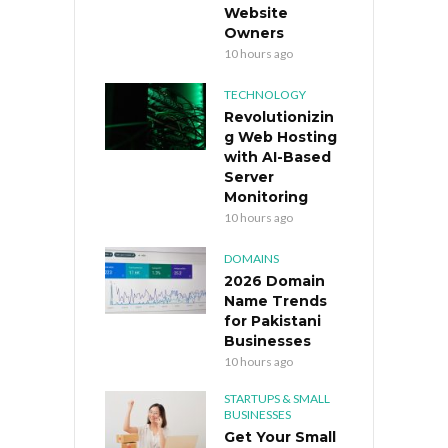
Website
Owners
10 hours ago
TECHNOLOGY
Revolutionizin
g Web Hosting
with AI-Based
Server
Monitoring
10 hours ago
DOMAINS
2026 Domain
Name Trends
for Pakistani
Businesses
10 hours ago
STARTUPS & SMALL
BUSINESSES
Get Your Small