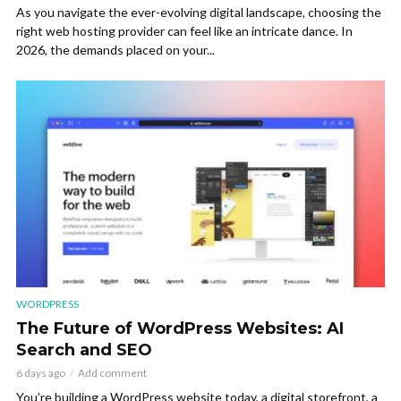
As you navigate the ever-evolving digital landscape, choosing the
right web hosting provider can feel like an intricate dance. In
2026, the demands placed on your...
WORDPRESS
The Future of WordPress Websites: AI
Search and SEO
6 days ago
Add comment
You’re building a WordPress website today, a digital storefront, a