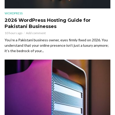
WORDPRESS
2026 WordPress Hosting Guide for
Pakistani Businesses
10 hours ago
Add comment
You’re a Pakistani business owner, eyes firmly fixed on 2026. You
understand that your online presence isn’t just a luxury anymore;
it’s the bedrock of your...