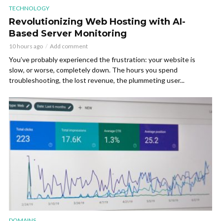
TECHNOLOGY
Revolutionizing Web Hosting with AI-
Based Server Monitoring
10 hours ago
Add comment
You’ve probably experienced the frustration: your website is
slow, or worse, completely down. The hours you spend
troubleshooting, the lost revenue, the plummeting user...
DOMAINS