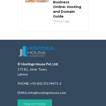
Business
Online: Hosting
and Domain
Guide
10 hours ago
©
Hostings House Pvt. Ltd.
171 B1, Johar Town,
Lahore
PHONE:+92 (42) 35174471-3
EMAIL:info@hostingshouse.com
FIND OUT MORE