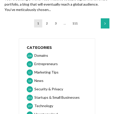
portfolio, a blog that will eventually reach a global audience.
You’ve meticulously chosen...
1
2
3
…
111
CATEGORIES
Domains
230
Entrepreneurs
11
Marketing Tips
17
News
14
Security & Privacy
34
Startups & Small Businesses
211
Technology
197