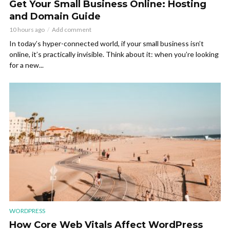
Get Your Small Business Online: Hosting
and Domain Guide
10 hours ago
Add comment
In today’s hyper-connected world, if your small business isn’t
online, it’s practically invisible. Think about it: when you’re looking
for a new...
WORDPRESS
How Core Web Vitals Affect WordPress