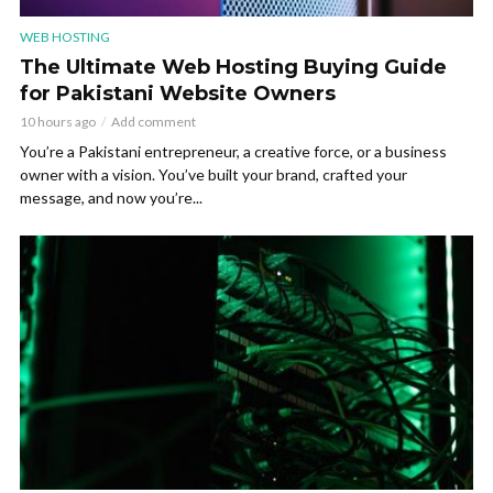
WEB HOSTING
The Ultimate Web Hosting Buying Guide
for Pakistani Website Owners
10 hours ago
Add comment
You’re a Pakistani entrepreneur, a creative force, or a business
owner with a vision. You’ve built your brand, crafted your
message, and now you’re...