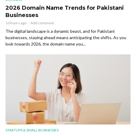
2026 Domain Name Trends for Pakistani
Businesses
10 hours ago
Add comment
The digital landscape is a dynamic beast, and for Pakistani
businesses, staying ahead means anticipating the shifts. As you
look towards 2026, the domain name you...
STARTUPS & SMALL BUSINESSES