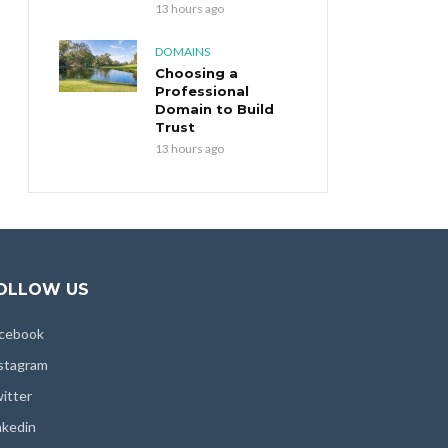
13 hours ago
DOMAINS
Choosing a
Professional
Domain to Build
Trust
13 hours ago
OLLOW US
cebook
stagram
itter
nkedin