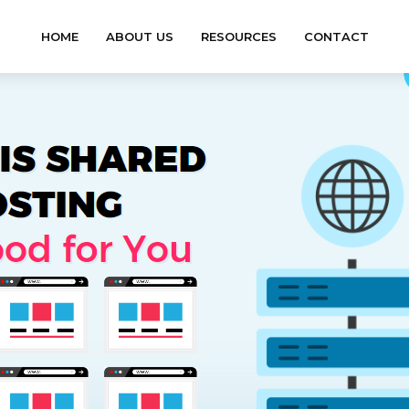
HOME
ABOUT US
RESOURCES
CONTACT