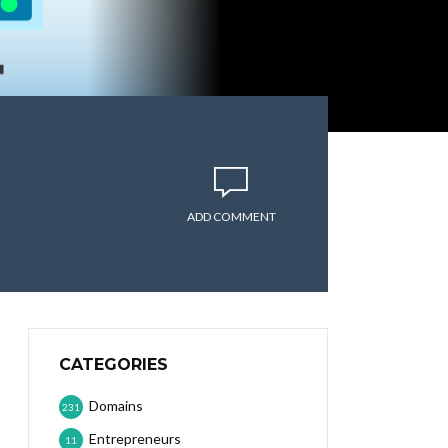
ADD COMMENT
CATEGORIES
Domains
231
Entrepreneurs
11