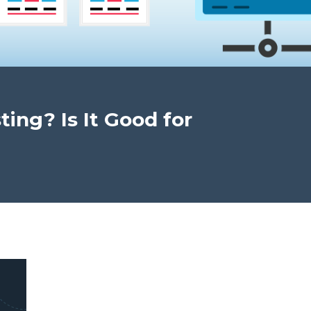
ing? Is It Good for