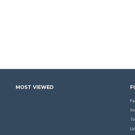
MOST VIEWED
F
Fa
In
Tw
Li