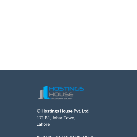
©
Hostings House Pvt. Ltd.
171 B1, Johar Town,
Lahore