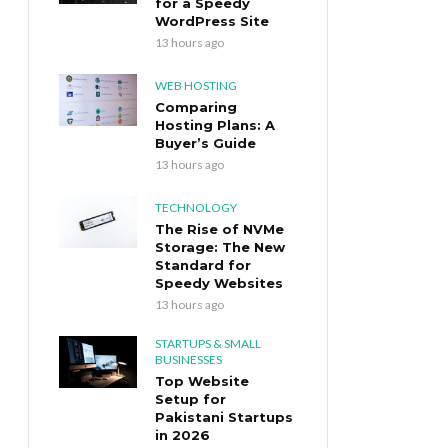
for a Speedy
WordPress Site
13 hours ago
WEB HOSTING
Comparing
Hosting Plans: A
Buyer’s Guide
13 hours ago
TECHNOLOGY
The Rise of NVMe
Storage: The New
Standard for
Speedy Websites
13 hours ago
STARTUPS & SMALL
BUSINESSES
Top Website
Setup for
Pakistani Startups
in 2026