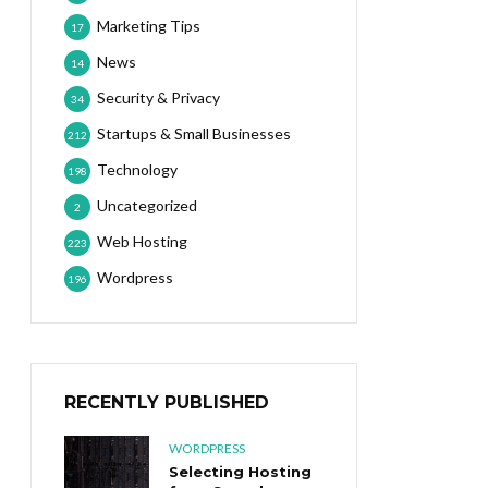
Marketing Tips
17
News
14
Security & Privacy
34
Startups & Small Businesses
212
Technology
198
Uncategorized
2
Web Hosting
223
Wordpress
196
RECENTLY PUBLISHED
WORDPRESS
Selecting Hosting