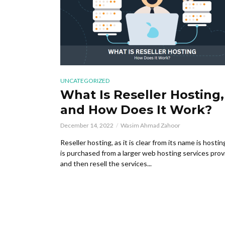
UNCATEGORIZED
What Is Reseller Hosting,
and How Does It Work?
December 14, 2022
Wasim Ahmad Zahoor
Reseller hosting, as it is clear from its name is hostin
is purchased from a larger web hosting services prov
and then resell the services...