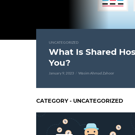
UNCATEGORIZED
What Is Shared Host
You?
January 9, 2023
Wasim Ahmad Zahoor
CATEGORY - UNCATEGORIZED