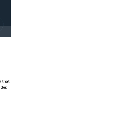
g that
ider,