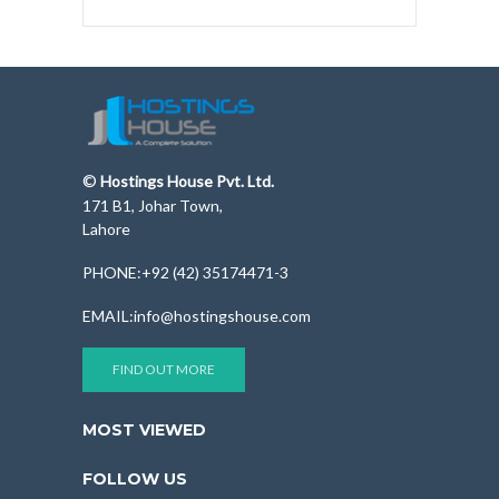
©
Hostings House Pvt. Ltd.
171 B1, Johar Town,
Lahore
PHONE:+92 (42) 35174471-3
EMAIL:info@hostingshouse.com
FIND OUT MORE
MOST VIEWED
FOLLOW US