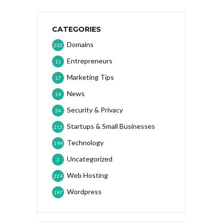
CATEGORIES
Domains
232
Entrepreneurs
11
Marketing Tips
17
News
14
Security & Privacy
34
Startups & Small Businesses
213
Technology
199
Uncategorized
2
Web Hosting
224
Wordpress
197