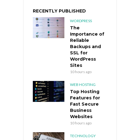
RECENTLY PUBLISHED
WORDPRESS
The
Importance of
Reliable
Backups and
SSL for
WordPress
Sites
10 hours ago
WEB HOSTING
Top Hosting
Features for
Fast Secure
Business
Websites
10 hours ago
TECHNOLOGY