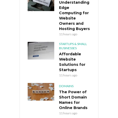
Understanding
Edge
Computing for
Website
Owners and
Hosting Buyers
11 hours ago
STARTUPS & SMALL
BUSINESSES
Affordable
Website
Solutions for
Startups
11 hours ago
DOMAINS
The Power of
Short Domain
Names for
Online Brands
11 hours ago