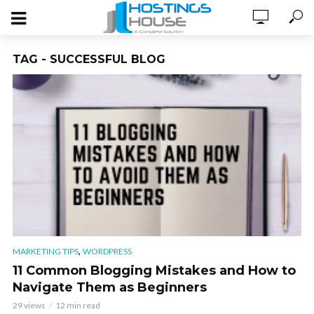
TAG - SUCCESSFUL BLOG
,
MARKETING TIPS
WORDPRESS
11 Common Blogging Mistakes and How to
Navigate Them as Beginners
29 views
12 min read